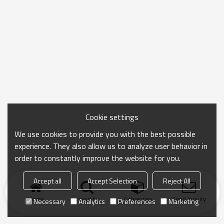
Cookie settings
We use cookies to provide you with the best possible
experience. They also allow us to analyze user behavior in
order to constantly improve the website for you.
Accept all
Accept Selection
Reject All
Home
search
Categories
Send Inquiry
Necessary
Analytics
Preferences
Marketing