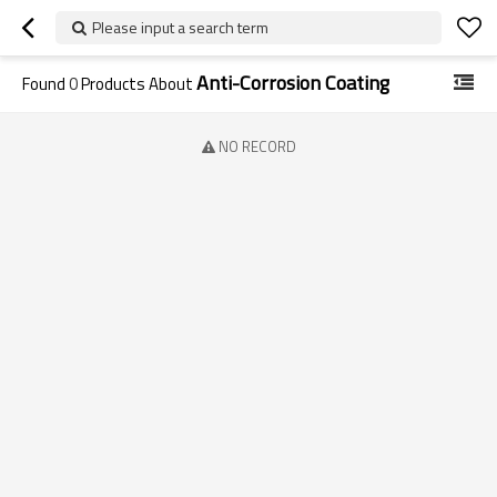
Please input a search term
Anti-Corrosion Coating
Found
0
Products About
NO RECORD