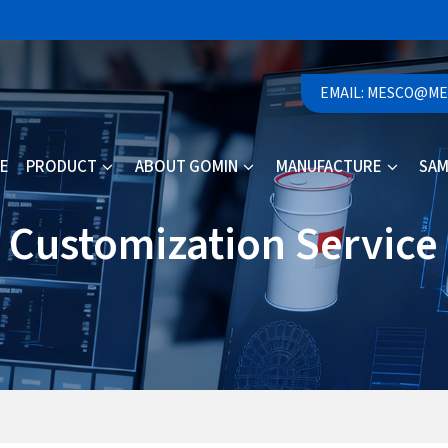
EMAIL: MESCO@M
E
PRODUCT
ABOUT GOMIN
MANUFACTURE
SAM
Customization Service