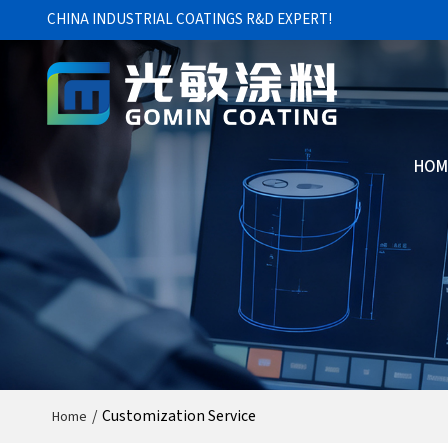
CHINA INDUSTRIAL COATINGS R&D EXPERT!
HOM
/
Customization Service
Home