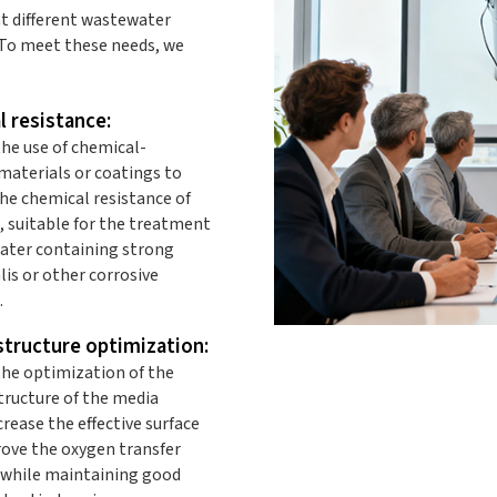
t different wastewater
 To meet these needs, we
 resistance:
he use of chemical-
materials or coatings to
he chemical resistance of
, suitable for the treatment
ater containing strong
alis or other corrosive
.
tructure optimization:
he optimization of the
tructure of the media
crease the effective surface
rove the oxygen transfer
, while maintaining good