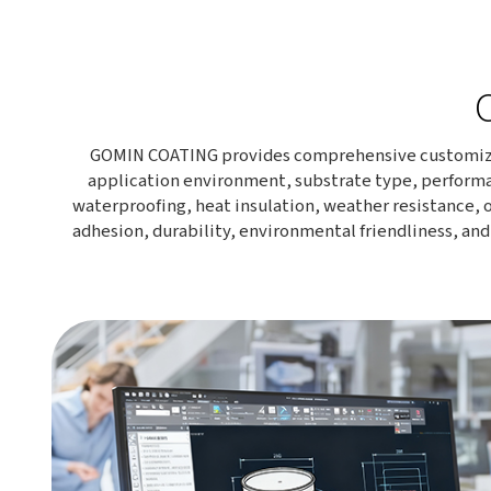
GOMIN COATING provides comprehensive customized c
application environment, substrate type, performa
waterproofing, heat insulation, weather resistance, o
adhesion, durability, environmental friendliness, an