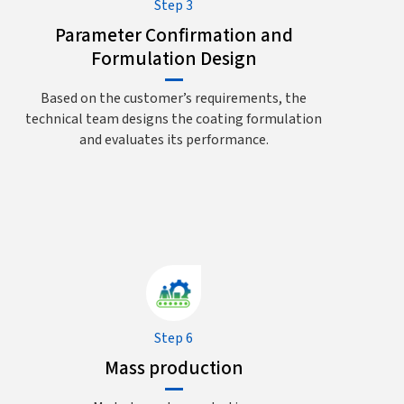
Step 3
Parameter Confirmation and
Formulation Design
Based on the customer’s requirements, the
technical team designs the coating formulation
and evaluates its performance.
Step 6
Mass production