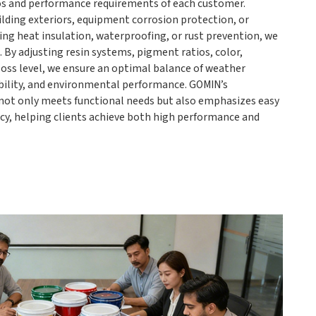
ios and performance requirements of each customer.
ilding exteriors, equipment corrosion protection, or
ing heat insulation, waterproofing, or rust prevention, we
. By adjusting resin systems, pigment ratios, color,
gloss level, we ensure an optimal balance of weather
bility, and environmental performance. GOMIN’s
not only meets functional needs but also emphasizes easy
ncy, helping clients achieve both high performance and