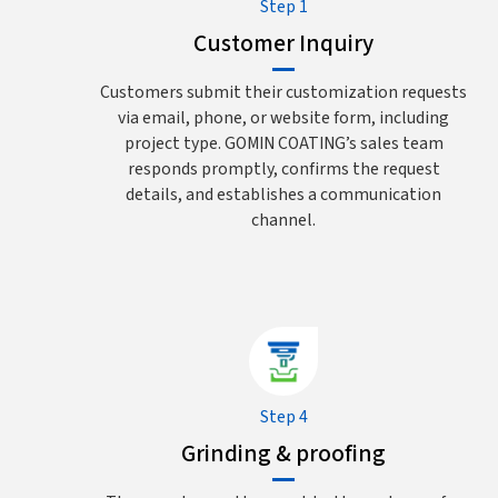
Step 1
Customer Inquiry
Customers submit their customization requests
via email, phone, or website form, including
project type. GOMIN COATING’s sales team
responds promptly, confirms the request
details, and establishes a communication
channel.
Step 4
Grinding & proofing