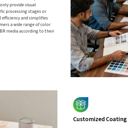
only provide visual
fic processing stages or
 efficiency and simplifies
mers a wide range of color
BR media according to their
Customized Coating 