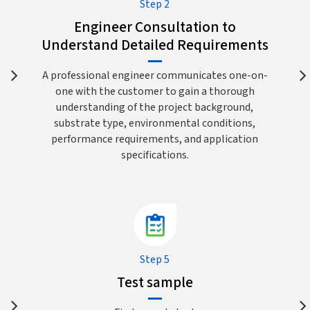
Step 2
Engineer Consultation to
Understand Detailed Requirements
A professional engineer communicates one-on-
one with the customer to gain a thorough
understanding of the project background,
substrate type, environmental conditions,
performance requirements, and application
specifications.
Step 5
Test sample