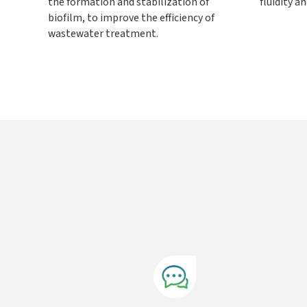
the formation and stabilization of
fluidity a
biofilm, to improve the efficiency of
wastewater treatment.