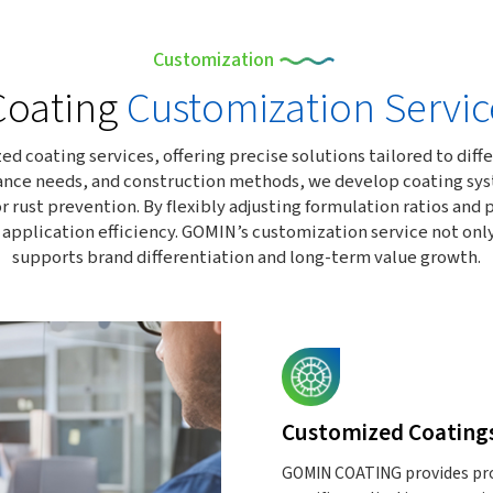
Customization
Coating
Customization Servic
oating services, offering precise solutions tailored to differ
nce needs, and construction methods, we develop coating syste
r rust prevention. By flexibly adjusting formulation ratios an
d application efficiency. GOMIN’s customization service not on
supports brand differentiation and long-term value growth.
Customized Coating
GOMIN COATING provides prof