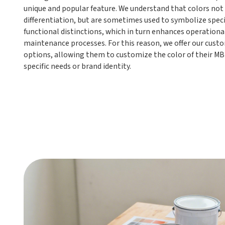
unique and popular feature. We understand that colors not 
differentiation, but are sometimes used to symbolize speci
functional distinctions, which in turn enhances operational
maintenance processes. For this reason, we offer our custo
options, allowing them to customize the color of their MB
specific needs or brand identity.