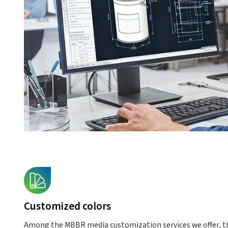
Customized colors
Among the MBBR media customization services we offer, th