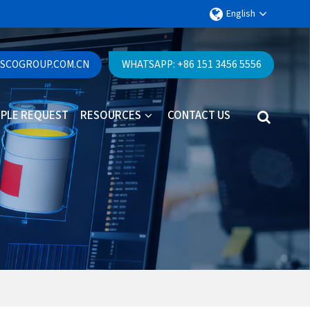
English
ESCOGROUP.COM.CN
WHATSAPP: +86 151 3456 5556
PLE REQUEST
RESOURCES
CONTACT US