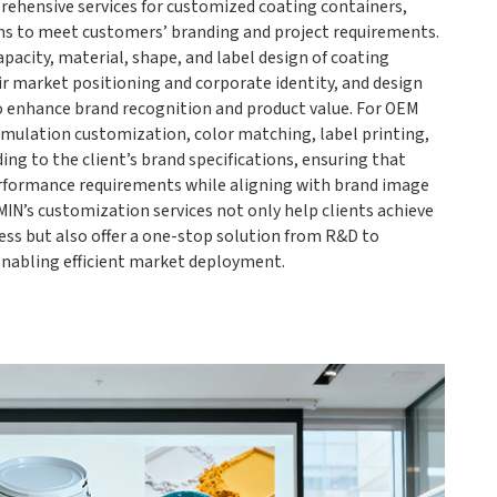
ehensive services for customized coating containers,
ns to meet customers’ branding and project requirements.
pacity, material, shape, and label design of coating
ir market positioning and corporate identity, and design
o enhance brand recognition and product value. For OEM
rmulation customization, color matching, label printing,
ng to the client’s brand specifications, ensuring that
rformance requirements while aligning with brand image
IN’s customization services not only help clients achieve
ess but also offer a one-stop solution from R&D to
enabling efficient market deployment.