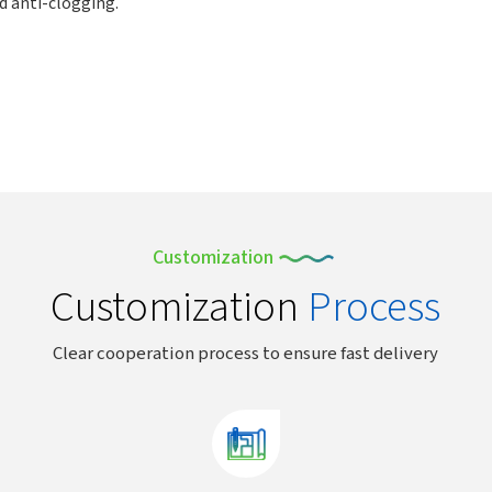
nd anti-clogging.
Customization
Customization
Process
Clear cooperation process to ensure fast delivery