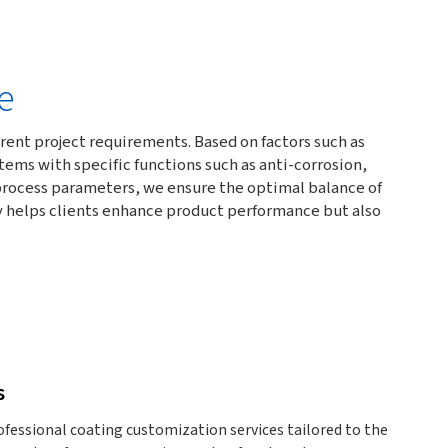
e
ent project requirements. Based on factors such as
ms with specific functions such as anti-corrosion,
d process parameters, we ensure the optimal balance of
ly helps clients enhance product performance but also
s
essional coating customization services tailored to the