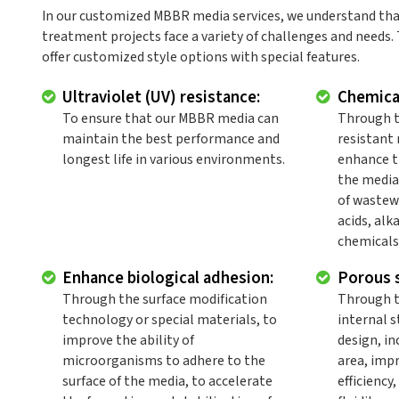
In our customized MBBR media services, we understand tha
treatment projects face a variety of challenges and needs.
offer customized style options with special features.
Ultraviolet (UV) resistance:
Chemical
To ensure that our MBBR media can
Through t
maintain the best performance and
resistant 
longest life in various environments.
enhance t
the media
of wastew
acids, alk
chemicals
Enhance biological adhesion:
Porous s
Through the surface modification
Through t
technology or special materials, to
internal s
improve the ability of
design, in
microorganisms to adhere to the
area, imp
surface of the media, to accelerate
efficiency