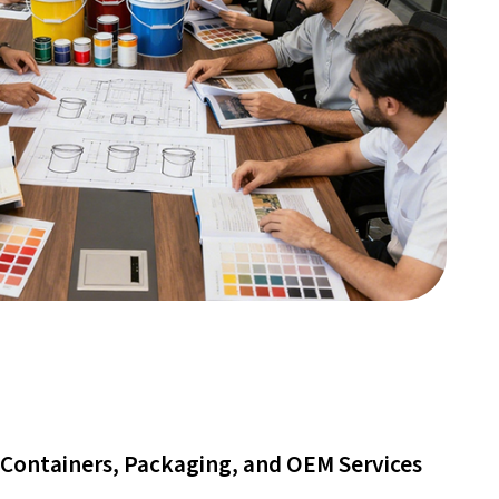
Containers, Packaging, and OEM Services