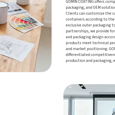
GOMIN COATING offers compr
packaging, and OEM solutio
Clients can customize the ca
containers according to the
exclusive outer packaging t
partnerships, we provide fo
and packaging design accordi
products meet technical pe
and market positioning. GOM
differentiated competitiven
production and packaging, 