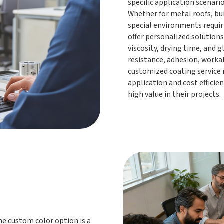
specific application scenar
Whether for metal roofs, bu
special environments requir
offer personalized solutions
viscosity, drying time, and 
resistance, adhesion, worka
customized coating service 
application and cost efficie
high value in their projects.
e custom color option is a