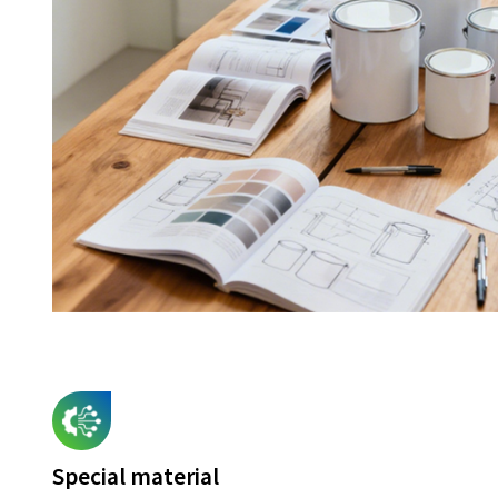
Special material