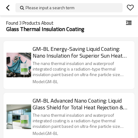
Please input a search term
Found
3
Products About
Glass Thermal Insulation Coating
GM-BL Energy-Saving Liquid Coating:
Nano Insulation for Superior Sun Heat
and Ultraviolet Ray Reflection
The nano thermal insulation and waterproof
integrated coating is a radiation-type thermal
insulation paint based on ultra-fine particle size
organosilicon copolymerized acrylic. The coating
Model:GM-BL
contains a large amount of inorganic metal oxides,
polycrystalline compounds, and thermal control
technology. It boasts excellent outdoor weather
GM-BL Advanced Nano Coating: Liquid
resistance, self-cleaning properties, adhesion,
Glass Shield for Total Heat Rejection &
coating elasticity, high-temperature resistance
without softening, and low-temperature resistance
UV Blocking
The nano thermal insulation and waterproof
without brittleness. It is particularly suitable for
integrated coating is a radiation-type thermal
scenarios such as roofs, exterior walls, pipelines,
insulation paint based on ultra-fine particle size
and oil pipelines, meeting the needs of thermal
organosilicon copolymerized acrylic. The coating
Model:GM-BL
insulation, cooling, waterproofing, anti-corrosion,
contains a large amount of inorganic metal oxides,