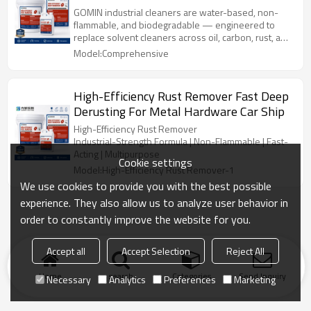
GOMIN industrial cleaners are water-based, non-
flammable, and biodegradable — engineered to
replace solvent cleaners across oil, carbon, rust, and
scale removal applications.
Model:Comprehensive
High-Efficiency Rust Remover Fast Deep
Derusting For Metal Hardware Car Ship
High-Efficiency Rust Remover
Industrial-Strength Formula | Non-Flammable | Fast-
Acting | Multipurpose
Cookie settings
Model:High-Efficiency Rust Remover-1
We use cookies to provide you with the best possible
experience. They also allow us to analyze user behavior in
order to constantly improve the website for you.
Accept all
Accept Selection
Reject All
Home
search
Categories
Send Inquiry
Necessary
Analytics
Preferences
Marketing