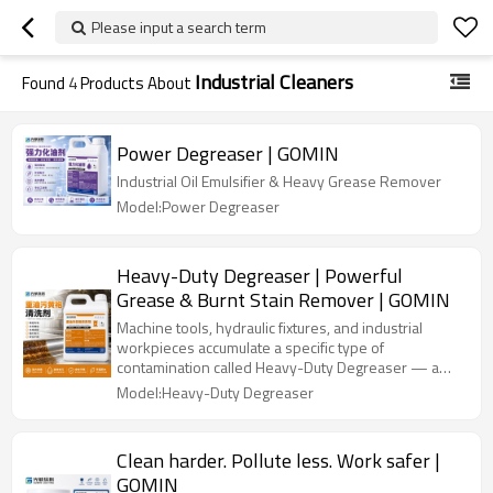
Please input a search term
Industrial Cleaners
Found
4
Products About
Power Degreaser | GOMIN
Industrial Oil Emulsifier & Heavy Grease Remover
Model:Power Degreaser
Heavy-Duty Degreaser | Powerful
Grease & Burnt Stain Remover | GOMIN
Machine tools, hydraulic fixtures, and industrial
workpieces accumulate a specific type of
contamination called Heavy-Duty Degreaser — a
thick, oxidised, gummy oil residue that has
Model:Heavy-Duty Degreaser
polymerised and bonded hard to metal. This is not
fresh oil. Standard degreasers dilute fresh oil; they
barely touch Heavy-Duty Degreaser. GOMIN Heavy-
Clean harder. Pollute less. Work safer |
Oil Degreaser is formulated differently.
GOMIN