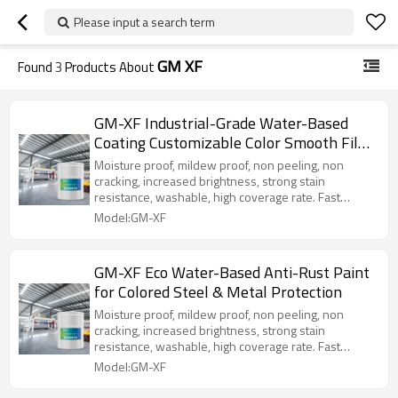
Please input a search term
GM XF
Found
3
Products About
GM-XF Industrial-Grade Water-Based
Coating Customizable Color Smooth Film
for Long-Lasting Rust Protection Various
Moisture proof, mildew proof, non peeling, non
Metal
cracking, increased brightness, strong stain
resistance, washable, high coverage rate. Fast
solidification, aging resistance, high temperature
Model:GM-XF
resistance, cold resistance, UV reflection, water-
based lotion, non-toxic and harmless, belonging to
green environmental protection and energy saving
GM-XF Eco Water-Based Anti-Rust Paint
products. Strong adaptability to base shrinkage and
for Colored Steel & Metal Protection
deformation cracking, adjustable color, easy
construction and maintenance, good metal
Moisture proof, mildew proof, non peeling, non
adhesion, no bulging, peeling, or bursting, perfectly
cracking, increased brightness, strong stain
protecting the metal material. The special
resistance, washable, high coverage rate. Fast
waterproof, anti-corrosion and rust proof paint for
solidification, aging resistance, high temperature
Model:GM-XF
metal is a special waterproof and rust proof
resistance, cold resistance, UV reflection, water-
adhesive for metal structures, which is made of
based lotion, non-toxic and harmless, belonging to