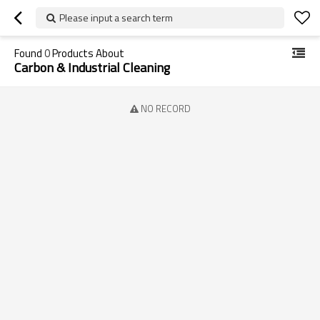
Please input a search term
Found
0
Products About
Carbon & Industrial Cleaning
NO RECORD