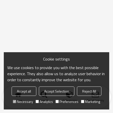
Cookie settings
We use cookies to provide you with the best possible
experience. They also allow us to analyze user behavior in
order to constantly improve the website for you.
Accept all
Accept Selection
Reject All
Home
search
Categories
Send Inquiry
Necessary
Analytics
Preferences
Marketing