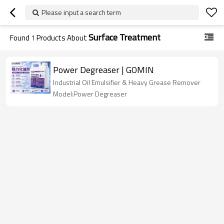
Please input a search term
Surface Treatment
Found
1
Products About
Power Degreaser | GOMIN
Industrial Oil Emulsifier & Heavy Grease Remover
Model:Power Degreaser