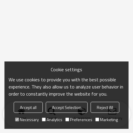
Cookie settings
We use cookies to provide you with the best possible
experience. They also allow us to analyze user behavior in
order to constantly improve the website for you.
Accept all
Accept Selection
Reject All
Home
search
Categories
Send Inquiry
Necessary
Analytics
Preferences
Marketing