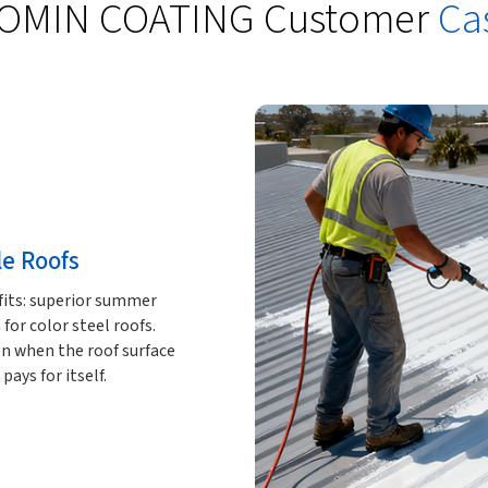
OMIN COATING Customer
Ca
le Roofs
fits: superior summer
for color steel roofs.
n when the roof surface
ays for itself.