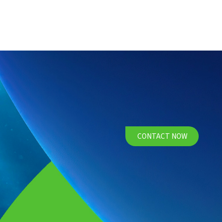
CONTACT NOW