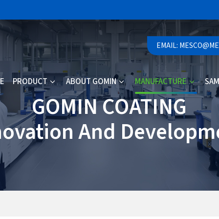
EMAIL: MESCO@M
E
PRODUCT
ABOUT GOMIN
MANUFACTURE
SAM
GOMIN COATING
novation And Developm