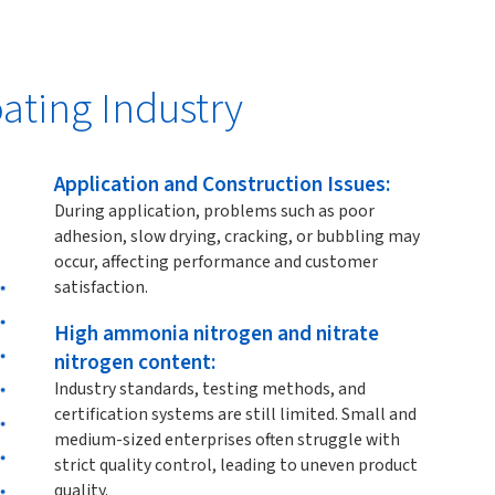
ating Industry
Application and Construction Issues:
During application, problems such as poor
adhesion, slow drying, cracking, or bubbling may
occur, affecting performance and customer
satisfaction.
High ammonia nitrogen and nitrate
nitrogen content:
Industry standards, testing methods, and
certification systems are still limited. Small and
medium-sized enterprises often struggle with
strict quality control, leading to uneven product
quality.