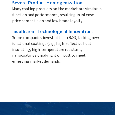
Severe Product Homogenization:
Many coating products on the market are similar in
function and performance, resulting in intense
price competition and low brand loyalty.
Insufficient Technological Innovation:
Some companies invest little in R&D, lacking new
functional coatings (e.g., high-reflective heat-
insulating, high-temperature resistant,
nanocoatings), making it difficult to meet
emerging market demands.