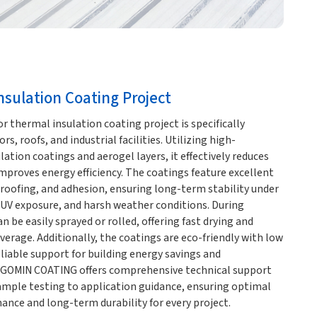
sulation Coating Project
thermal insulation coating project is specifically
rs, roofs, and industrial facilities. Utilizing high-
ation coatings and aerogel layers, it effectively reduces
proves energy efficiency. The coatings feature excellent
roofing, and adhesion, ensuring long-term stability under
UV exposure, and harsh weather conditions. During
n be easily sprayed or rolled, offering fast drying and
overage. Additionally, the coatings are eco-friendly with low
liable support for building energy savings and
 GOMIN COATING offers comprehensive technical support
ample testing to application guidance, ensuring optimal
ance and long-term durability for every project.