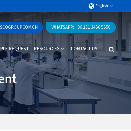
English
ESCOGROUP.COM.CN
WHATSAPP: +86 151 3456 5556
PLE REQUEST
RESOURCES
CONTACT US
ent