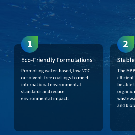
1
2
Eco-Friendly Formulations
Stable
Promoting water-based, low-VOC,
The MBB
or solvent-free coatings to meet
efficien
international environmental
be able 
standards and reduce
organic 
environmental impact.
wastewat
and biol