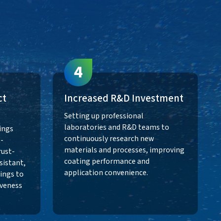
s
4
ct
Increased R&D Investment
Setting up professional
laboratories and R&D teams to
ings
continuously research new
-
materials and processes, improving
rust-
coating performance and
sistant,
application convenience.
ings to
veness