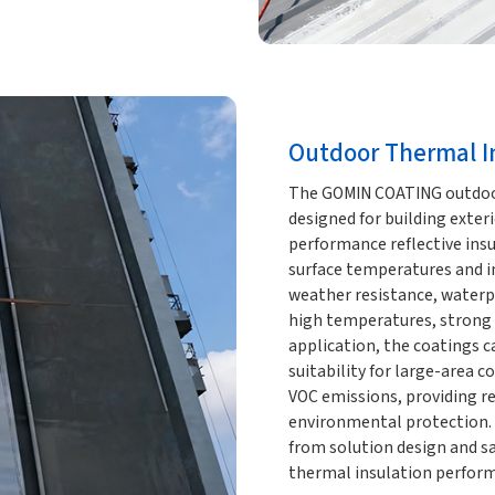
Outdoor Thermal In
The GOMIN COATING outdoor 
designed for building exterio
performance reflective insul
surface temperatures and im
weather resistance, waterp
high temperatures, strong 
application, the coatings ca
suitability for large-area c
VOC emissions, providing re
environmental protection.
from solution design and s
thermal insulation perform