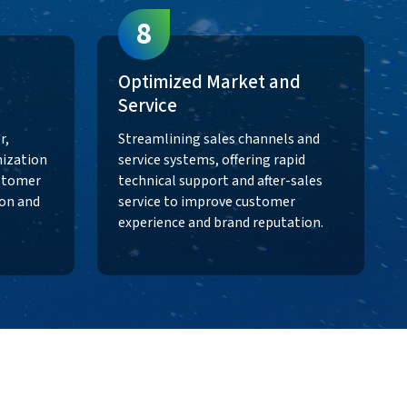
8
Optimized Market and
Service
r,
Streamlining sales channels and
ization
service systems, offering rapid
ustomer
technical support and after-sales
ion and
service to improve customer
experience and brand reputation.