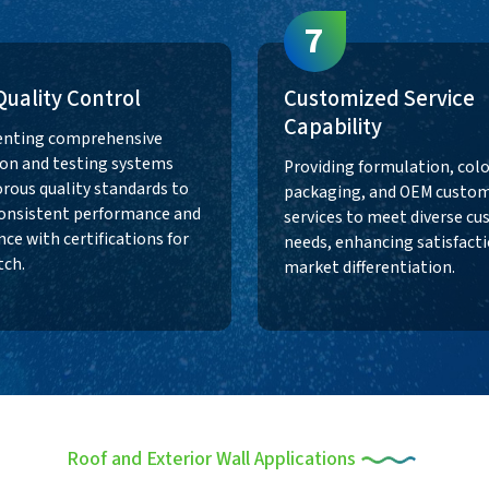
7
 Quality Control
Customized Service
Capability
nting comprehensive
on and testing systems
Providing formulation, colo
orous quality standards to
packaging, and OEM custom
onsistent performance and
services to meet diverse c
ce with certifications for
needs, enhancing satisfact
tch.
market differentiation.
Roof and Exterior Wall Applications