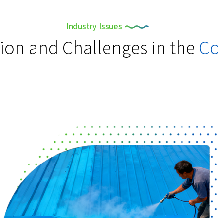
Industry Issues
tion and Challenges in the
Co