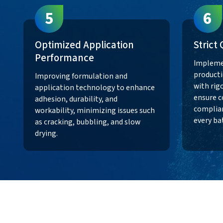
5
6
Optimized Application
Strict
Performance
Impleme
producti
Improving formulation and
with rig
application technology to enhance
ensure c
adhesion, durability, and
complian
workability, minimizing issues such
every ba
as cracking, bubbling, and slow
drying.