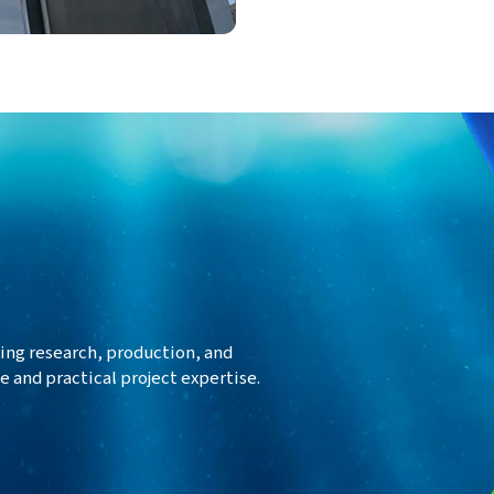
ing research, production, and
 and practical project expertise.