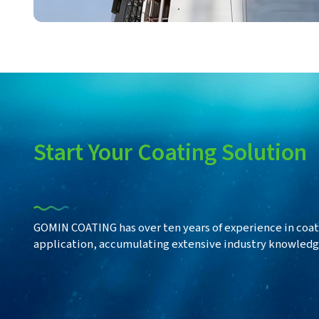
Start
Your Coating Solution
GOMIN COATING has over ten years of experience in coat
application, accumulating extensive industry knowledge