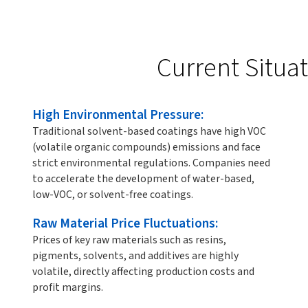
Current Situa
High Environmental Pressure:
Traditional solvent-based coatings have high VOC
(volatile organic compounds) emissions and face
strict environmental regulations. Companies need
to accelerate the development of water-based,
low-VOC, or solvent-free coatings.
Raw Material Price Fluctuations:
Prices of key raw materials such as resins,
pigments, solvents, and additives are highly
volatile, directly affecting production costs and
profit margins.