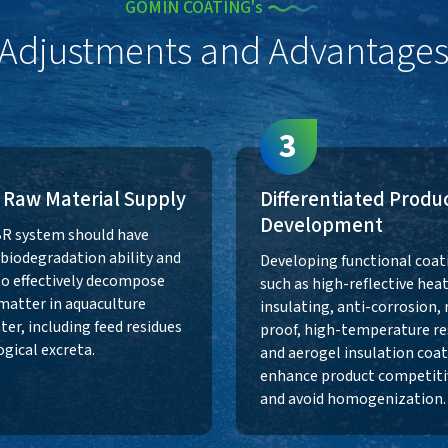
GOMIN COATING's
Adjustments and Advantage
3
 Raw Material Supply
Differentiated Produ
Development
R system should have
t biodegradation ability and
Developing functional coat
to effectively decompose
such as high-reflective heat
matter in aquaculture
insulating, anti-corrosion, 
er, including feed residues
proof, high-temperature re
ogical excreta.
and aerogel insulation coat
enhance product competiti
and avoid homogenization.