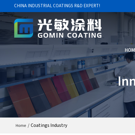
CHINA INDUSTRIAL COATINGS R&D EXPERT!
HOM
In
/
Coatings Industry
Home