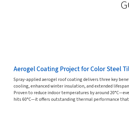
G
Aerogel Coating Project for Color Steel Ti
Spray-applied aerogel roof coating delivers three key bene
cooling, enhanced winter insulation, and extended lifespan 
Proven to reduce indoor temperatures by around 20°C—eve
hits 60°C—it offers outstanding thermal performance that p