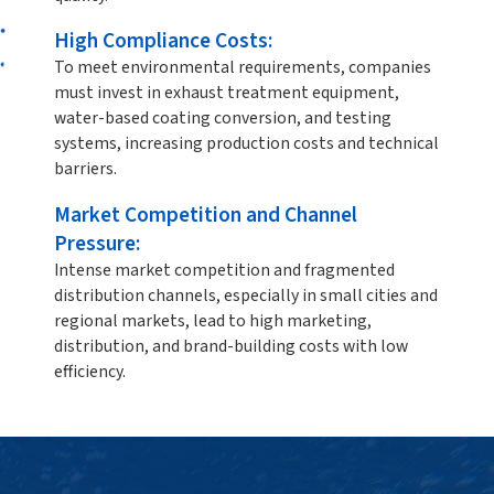
High Compliance Costs:
To meet environmental requirements, companies
must invest in exhaust treatment equipment,
water-based coating conversion, and testing
systems, increasing production costs and technical
barriers.
Market Competition and Channel
Pressure:
Intense market competition and fragmented
distribution channels, especially in small cities and
regional markets, lead to high marketing,
distribution, and brand-building costs with low
efficiency.