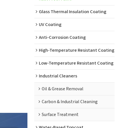
Glass Thermal Insulation Coating
UV Coating
Anti-Corrosion Coating
High-Temperature Resistant Coating
Low-Temperature Resistant Coating
Industrial Cleaners
Oil & Grease Removal
Carbon & Industrial Cleaning
Surface Treatment
Water-Based Topcoat