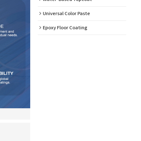
Universal Color Paste
Epoxy Floor Coating