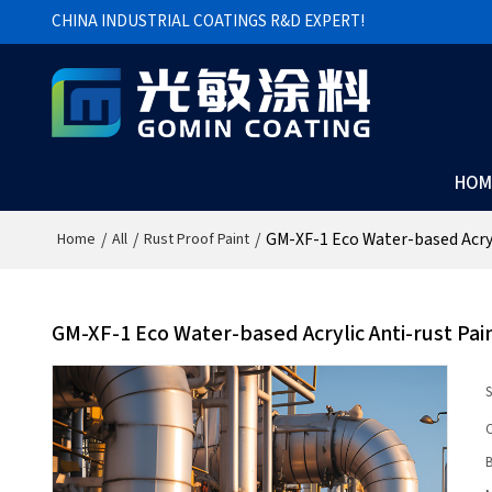
CHINA INDUSTRIAL COATINGS R&D EXPERT!
HOM
/
/
/
GM-XF-1 Eco Water-based Acryl
Home
All
Rust Proof Paint
GM-XF-1 Eco Water-based Acrylic Anti-rust Pai
S
C