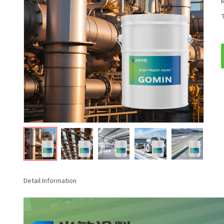
T
Detail Information