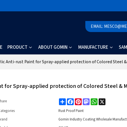
EMAIL: MESCO@M
E
PRODUCT
ABOUT GOMIN
MANUFACTURE
SAM
ic Anti-rust Paint for Spray-applied protection of Colored Steel &
nt for Spray-applied protection of Colored Steel & 
Share
Facebook
Pinterest
Mastodon
WhatsApp
X
hare
ategories
Rust Proof Paint
Brand
Gomin Industry Coating Wholesale Manufact