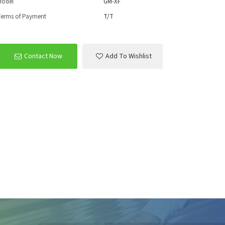
Model
GM-XF
erms of Payment
T/T
Contact Now
Add To Wishlist