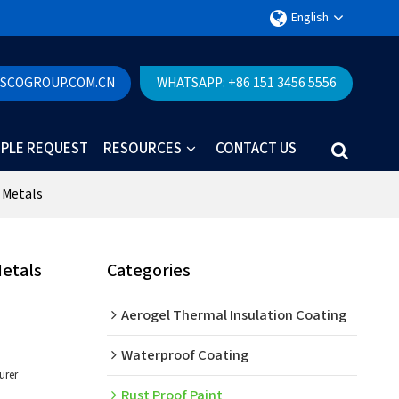
English
ESCOGROUP.COM.CN
WHATSAPP: +86 151 3456 5556
PLE REQUEST
RESOURCES
CONTACT US
 Metals
Metals
Categories
Aerogel Thermal Insulation Coating
Waterproof Coating
urer
Rust Proof Paint