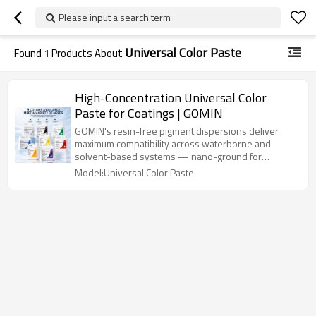
Please input a search term
Universal Color Paste
Found
1
Products About
High-Concentration Universal Color
Paste for Coatings | GOMIN
GOMIN's resin-free pigment dispersions deliver
maximum compatibility across waterborne and
solvent-based systems — nano-ground for
superior gloss, zero flocculation, and 5+ years
Model:Universal Color Paste
outdoor durability.