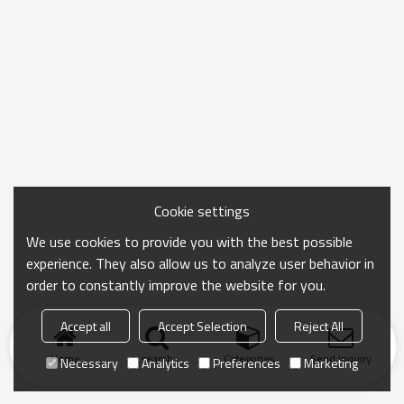
Cookie settings
We use cookies to provide you with the best possible
experience. They also allow us to analyze user behavior in
order to constantly improve the website for you.
Accept all
Accept Selection
Reject All
Home
search
Categories
Send Inquiry
Necessary
Analytics
Preferences
Marketing