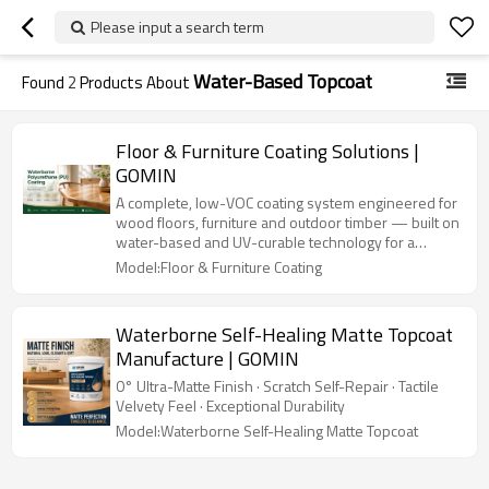
Please input a search term
Water-Based Topcoat
Found
2
Products About
Floor & Furniture Coating Solutions |
GOMIN
A complete, low-VOC coating system engineered for
wood floors, furniture and outdoor timber — built on
water-based and UV-curable technology for a
healthier home and a more durable finish.
Model:Floor & Furniture Coating
Waterborne Self-Healing Matte Topcoat
Manufacture | GOMIN
0° Ultra-Matte Finish · Scratch Self-Repair · Tactile
Velvety Feel · Exceptional Durability
Model:Waterborne Self-Healing Matte Topcoat