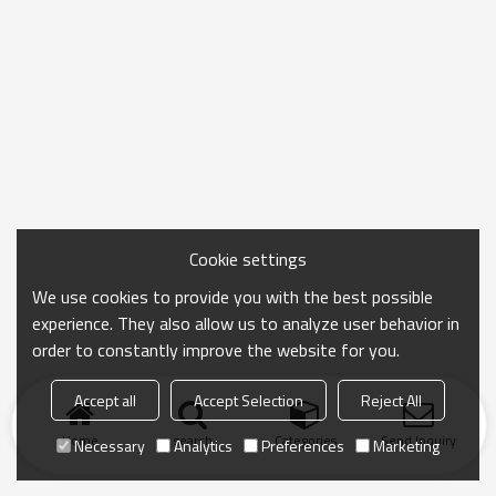
Cookie settings
We use cookies to provide you with the best possible
experience. They also allow us to analyze user behavior in
order to constantly improve the website for you.
Accept all
Accept Selection
Reject All
Home
search
Categories
Send Inquiry
Necessary
Analytics
Preferences
Marketing