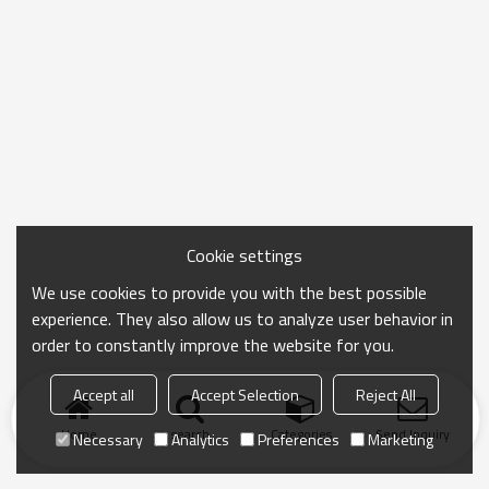
Cookie settings
We use cookies to provide you with the best possible
experience. They also allow us to analyze user behavior in
order to constantly improve the website for you.
Accept all
Accept Selection
Reject All
Home
search
Categories
Send Inquiry
Necessary
Analytics
Preferences
Marketing