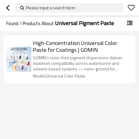
Please input a search term
Universal Pigment Paste
Found
1
Products About
High-Concentration Universal Color
Paste for Coatings | GOMIN
GOMIN's resin-free pigment dispersions deliver
maximum compatibility across waterborne and
solvent-based systems — nano-ground for
superior gloss, zero flocculation, and 5+ years
Model:Universal Color Paste
outdoor durability.