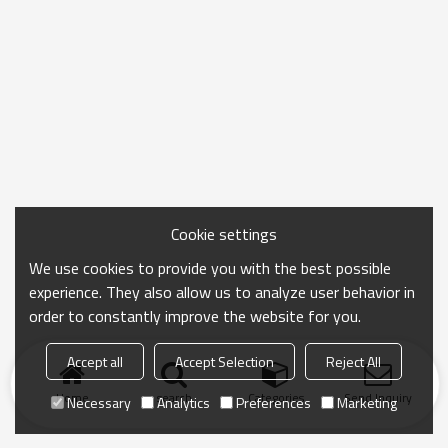
Cookie settings
We use cookies to provide you with the best possible
experience. They also allow us to analyze user behavior in
order to constantly improve the website for you.
Accept all
Accept Selection
Reject All
Home
search
Categories
Send Inquiry
Necessary
Analytics
Preferences
Marketing