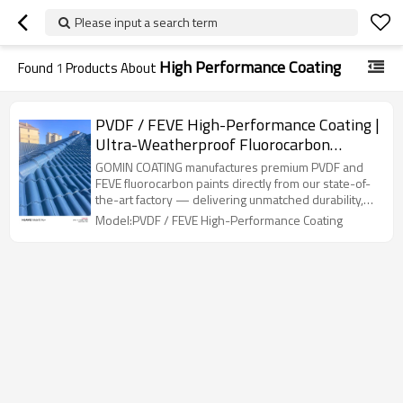
Please input a search term
High Performance Coating
Found
1
Products About
PVDF / FEVE High-Performance Coating |
Ultra-Weatherproof Fluorocarbon
Topcoat for Exterior Walls
GOMIN COATING manufactures premium PVDF and
FEVE fluorocarbon paints directly from our state-of-
the-art factory — delivering unmatched durability,
colour stability, and weather resistance. Trusted by
Model:PVDF / FEVE High-Performance Coating
architects, fabricators, and coating contractors
across six continents.