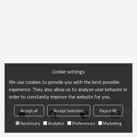
Cookie settings
We use cookies to provide you with the best possible
experience. They also allow us to analyze user behavior in
order to constantly improve the website for you.
Accept all
Accept Selection
Reject All
Home
search
Categories
Send Inquiry
Necessary
Analytics
Preferences
Marketing