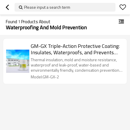
Please input a search term
Found
1
Products About
Waterproofing And Mold Prevention
GM-GX Triple-Action Protective Coating:
Insulates, Waterproofs, and Prevents
Mold with Rigid Aerogel
Thermal insulation, mold and moisture resistance,
waterproof and leak-proof, water-based and
environmentally friendly, condensation prevention,
and strong adhesion.
Model:GM-GX-2