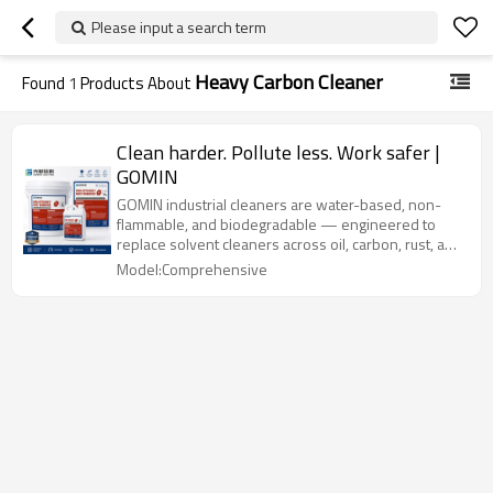
Please input a search term
Heavy Carbon Cleaner
Found
1
Products About
Clean harder. Pollute less. Work safer |
GOMIN
GOMIN industrial cleaners are water-based, non-
flammable, and biodegradable — engineered to
replace solvent cleaners across oil, carbon, rust, and
scale removal applications.
Model:Comprehensive