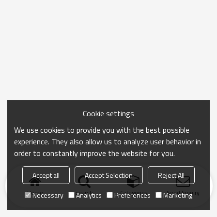
Cookie settings
We use cookies to provide you with the best possible
experience. They also allow us to analyze user behavior in
order to constantly improve the website for you.
Accept all
Accept Selection
Reject All
Home
search
Categories
Send Inquiry
Necessary
Analytics
Preferences
Marketing