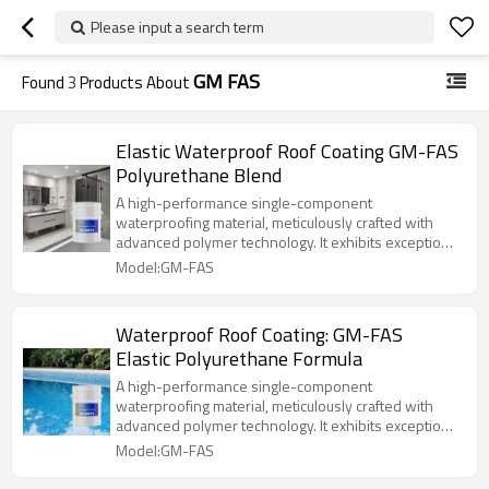
Please input a search term
GM FAS
Found
3
Products About
Elastic Waterproof Roof Coating GM-FAS
Polyurethane Blend
A high-performance single-component
waterproofing material, meticulously crafted with
advanced polymer technology. It exhibits exceptional
elasticity and durability. Its unique formulation allows
Model:GM-FAS
the coating to form a high-strength elastic protective
film after curing, tightly adhering to the substrate to
effectively resist cracking, aging, and other issues,
Waterproof Roof Coating: GM-FAS
ensuring long-lasting waterproofing performance.
Elastic Polyurethane Formula
A high-performance single-component
waterproofing material, meticulously crafted with
advanced polymer technology. It exhibits exceptional
elasticity and durability. Its unique formulation allows
Model:GM-FAS
the coating to form a high-strength elastic protective
film after curing, tightly adhering to the substrate to