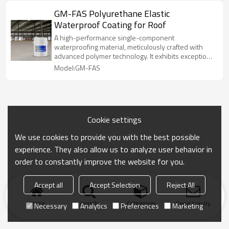
effectively resist cracking, aging, and other issues,
GM-FAS Polyurethane Elastic
ensuring long-lasting waterproofing performance.
Waterproof Coating for Roof
A high-performance single-component
waterproofing material, meticulously crafted with
advanced polymer technology. It exhibits exceptional
elasticity and durability. Its unique formulation allows
Model:GM-FAS
the coating to form a high-strength elastic protective
film after curing, tightly adhering to the substrate to
effectively resist cracking, aging, and other issues,
ensuring long-lasting waterproofing performance.
Cookie settings
We use cookies to provide you with the best possible
experience. They also allow us to analyze user behavior in
order to constantly improve the website for you.
Accept all
Accept Selection
Reject All
Home
search
Categories
Send Inquiry
Necessary
Analytics
Preferences
Marketing