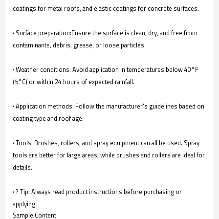
coatings for metal roofs, and elastic coatings for concrete surfaces.
·
Surface preparation:Ensure the surface is clean, dry, and free from
contaminants, debris, grease, or loose particles.
·
Weather conditions: Avoid application in temperatures below 40°F
(5°C) or within 24 hours of expected rainfall.
·
Application methods: Follow the manufacturer's guidelines based on
coating type and roof age.
·
Tools: Brushes, rollers, and spray equipment can all be used. Spray
tools are better for large areas, while brushes and rollers are ideal for
details.
·
? Tip: Always read product instructions before purchasing or
applying.
Sample Content