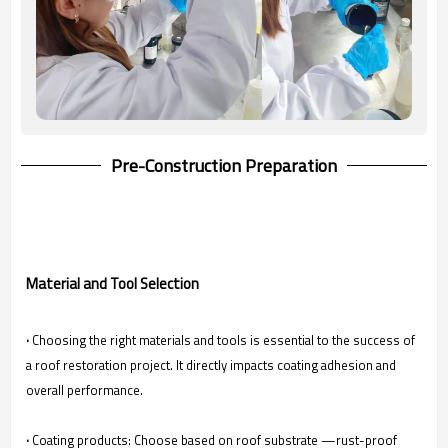
Pre-Construction Preparation
Material and Tool Selection
·
Choosing the right materials and tools is essential to the success of
a roof restoration project. It directly impacts coating adhesion and
overall performance.
·
Coating products: Choose based on roof substrate —rust-proof