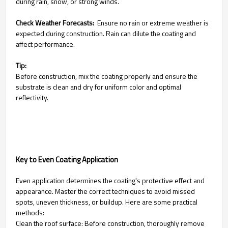
during rain, snow, or strong winds.
Check Weather Forecasts:
Ensure no rain or extreme weather is
expected during construction. Rain can dilute the coating and
affect performance.
Tip:
Before construction, mix the coating properly and ensure the
substrate is clean and dry for uniform color and optimal
reflectivity.
Key to Even Coating Application
Even application determines the coating's protective effect and
appearance. Master the correct techniques to avoid missed
spots, uneven thickness, or buildup. Here are some practical
methods:
Clean the roof surface: Before construction, thoroughly remove