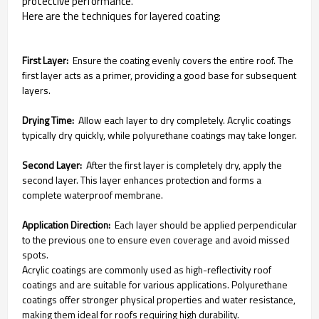
protective performance.
Here are the techniques for layered coating:
First Layer:
Ensure the coating evenly covers the entire roof. The
first layer acts as a primer, providing a good base for subsequent
layers.
Drying Time:
Allow each layer to dry completely. Acrylic coatings
typically dry quickly, while polyurethane coatings may take longer.
Second Layer:
After the first layer is completely dry, apply the
second layer. This layer enhances protection and forms a
complete waterproof membrane.
Application Direction:
Each layer should be applied perpendicular
to the previous one to ensure even coverage and avoid missed
spots.
Acrylic coatings are commonly used as high-reflectivity roof
coatings and are suitable for various applications. Polyurethane
coatings offer stronger physical properties and water resistance,
making them ideal for roofs requiring high durability.