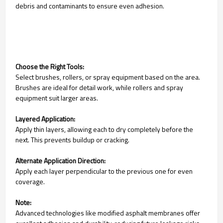
debris and contaminants to ensure even adhesion.
Choose the Right Tools:
Select brushes, rollers, or spray equipment based on the area.
Brushes are ideal for detail work, while rollers and spray
equipment suit larger areas.
Layered Application:
Apply thin layers, allowing each to dry completely before the
next. This prevents buildup or cracking.
Alternate Application Direction:
Apply each layer perpendicular to the previous one for even
coverage.
Note:
Advanced technologies like modified asphalt membranes offer