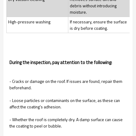
debris without introducing
moisture.
High-pressure washing
If necessary, ensure the surface
is dry before coating.
During the inspection, pay attention to the following:
- Cracks or damage on the roof. If issues are found, repair them
beforehand.
- Loose particles or contaminants on the surface, as these can
affect the coating's adhesion.
- Whether the roof is completely dry. A damp surface can cause
the coating to peel or bubble.