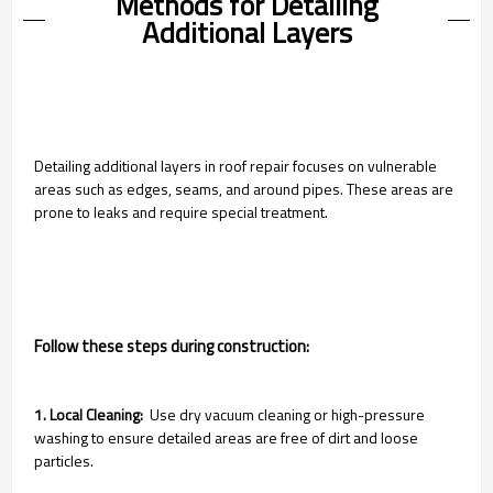
Methods for Detailing
Additional Layers
Detailing additional layers in roof repair focuses on vulnerable
areas such as edges, seams, and around pipes. These areas are
prone to leaks and require special treatment.
Follow these steps during construction:
1. Local Cleaning:
Use dry vacuum cleaning or high-pressure
washing to ensure detailed areas are free of dirt and loose
particles.