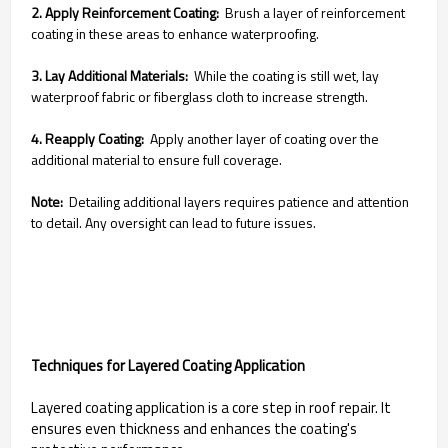
2. Apply Reinforcement Coating:
Brush a layer of reinforcement
coating in these areas to enhance waterproofing.
3. Lay Additional Materials:
While the coating is still wet, lay
waterproof fabric or fiberglass cloth to increase strength.
4. Reapply Coating:
Apply another layer of coating over the
additional material to ensure full coverage.
Note:
Detailing additional layers requires patience and attention
to detail. Any oversight can lead to future issues.
Techniques for Layered Coating Application
Layered coating application is a core step in roof repair. It
ensures even thickness and enhances the coating's