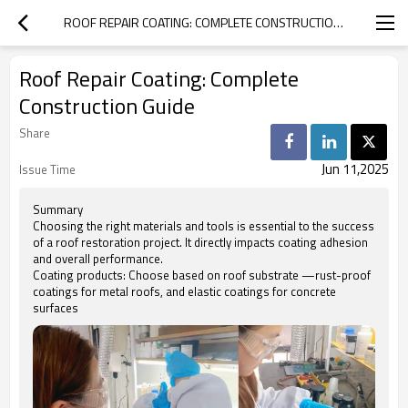
ROOF REPAIR COATING: COMPLETE CONSTRUCTION GUIDE
Roof Repair Coating: Complete
Construction Guide
Share
Jun 11,2025
Issue Time
Summary
Choosing the right materials and tools is essential to the success
of a roof restoration project. It directly impacts coating adhesion
and overall performance.
Coating products: Choose based on roof substrate —rust-proof
coatings for metal roofs, and elastic coatings for concrete
surfaces