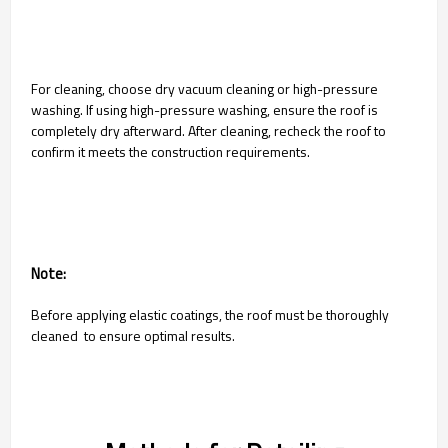
For cleaning, choose dry vacuum cleaning or high-pressure
washing. If using high-pressure washing, ensure the roof is
completely dry afterward. After cleaning, recheck the roof to
confirm it meets the construction requirements.
Note:
Before applying elastic coatings, the roof must be thoroughly
cleaned to ensure optimal results.