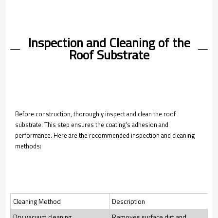
Inspection and Cleaning of the
Roof Substrate
Before construction, thoroughly inspect and clean the roof
substrate. This step ensures the coating's adhesion and
performance. Here are the recommended inspection and cleaning
methods:
Cleaning Method
Description
Dry vacuum cleaning
Removes surface dirt and