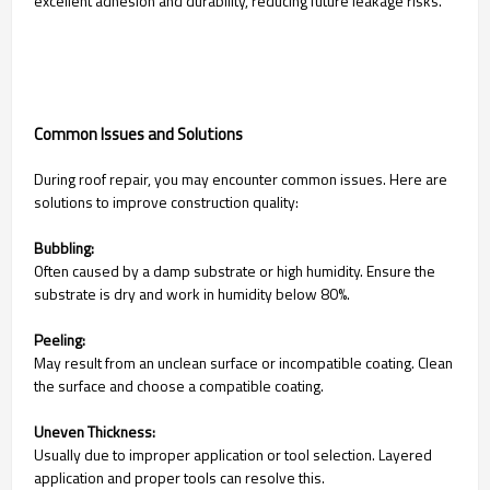
excellent adhesion and durability, reducing future leakage risks.
Common Issues and Solutions
During roof repair, you may encounter common issues. Here are
solutions to improve construction quality:
Bubbling:
Often caused by a damp substrate or high humidity. Ensure the
substrate is dry and work in humidity below 80%.
Peeling:
May result from an unclean surface or incompatible coating. Clean
the surface and choose a compatible coating.
Uneven Thickness:
Usually due to improper application or tool selection. Layered
application and proper tools can resolve this.