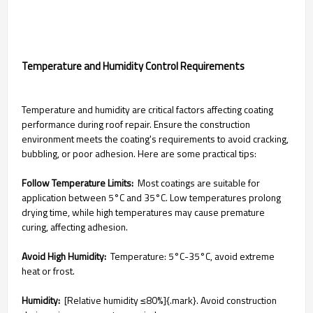
Temperature and Humidity Control Requirements
Temperature and humidity are critical factors affecting coating
performance during roof repair. Ensure the construction
environment meets the coating's requirements to avoid cracking,
bubbling, or poor adhesion. Here are some practical tips:
Follow Temperature Limits:
Most coatings are suitable for
application between 5°C and 35°C. Low temperatures prolong
drying time, while high temperatures may cause premature
curing, affecting adhesion.
Avoid High Humidity:
Temperature: 5°C-35°C, avoid extreme
heat or frost.
Humidity:
[Relative humidity ≤80%]{.mark}. Avoid construction