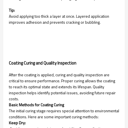
Tip:
Avoid applying too thick a layer at once. Layered application
improves adhesion and prevents cracking or bubbling.
Coating Curing and Quality Inspection
After the coating is applied, curing and quality inspection are
critical to ensure performance. Proper curing allows the coating
to reach its optimal state and extends its lifespan. Quality
inspection helps identify potential issues, avoiding future repair
costs.
Basic Methods for Coating Curing
The initial curing stage requires special attention to environmental
conditions. Here are some important curing methods:
Keep Dry: