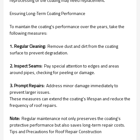
reprocessing or the coating may need replacement.
Ensuring Long-Term Coating Performance
To maintain the coating's performance over the years, take the
following measures:
1. Regular Cleaning:
Remove dust and dirt from the coating
surface to prevent degradation.
2. Inspect Seams:
Pay special attention to edges and areas
around pipes, checking for peeling or damage.
3. Prompt Repairs:
Address minor damage immediately to
prevent larger issues.
These measures can extend the coating's lifespan and reduce the
frequency of roof repairs.
Note:
Regular maintenance not only preserves the coating's
protective performance but also saves long-term repair costs.
Tips and Precautions for Roof Repair Construction