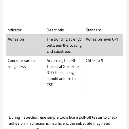
ndicator
Descriptio
Standard
Adhesion
The bonding strength
Adhesion level 0-1
between the coating
and substrate.
Concrete surface
According to ICRI
CSP 3 to 5
roughness
Technical Guideline
310, the coating
should adhere to
CSP
During inspection, use simple tools like a pull-off tester to check
adhesion. If adhesion is insufficient, the substrate may need