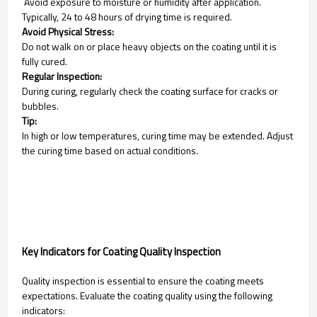
Avoid exposure to moisture or humidity after application.
Typically, 24 to 48 hours of drying time is required.
Avoid Physical Stress:
Do not walk on or place heavy objects on the coating until it is
fully cured.
Regular Inspection:
During curing, regularly check the coating surface for cracks or
bubbles.
Tip:
In high or low temperatures, curing time may be extended. Adjust
the curing time based on actual conditions.
Key Indicators for Coating Quality Inspection
Quality inspection is essential to ensure the coating meets
expectations. Evaluate the coating quality using the following
indicators: