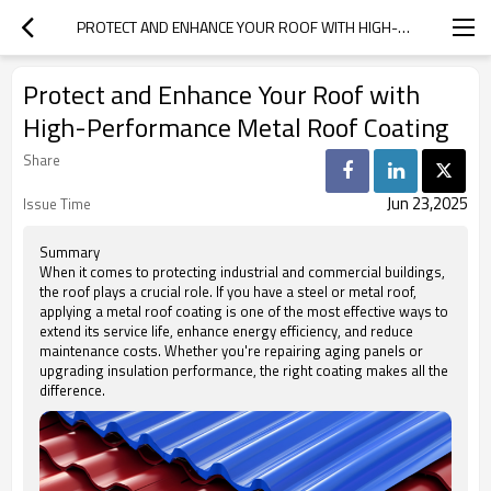
PROTECT AND ENHANCE YOUR ROOF WITH HIGH-PERFORMANCE METAL ROOF COATING
Protect and Enhance Your Roof with
High-Performance Metal Roof Coating
Share
Jun 23,2025
Issue Time
Summary
When it comes to protecting industrial and commercial buildings,
the roof plays a crucial role. If you have a steel or metal roof,
applying a metal roof coating is one of the most effective ways to
extend its service life, enhance energy efficiency, and reduce
maintenance costs. Whether you're repairing aging panels or
upgrading insulation performance, the right coating makes all the
difference.