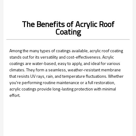
The Benefits of Acrylic Roof
Coating
Among the many types of coatings available, acrylic roof coating
stands out for its versatility and cost-effectiveness. Acrylic
coatings are water-based, easy to apply, and ideal for various
climates. They form a seamless, weather-resistant membrane
that resists UV rays, rain, and temperature fluctuations. Whether
you're performing routine maintenance or a full restoration,
acrylic coatings provide long-lasting protection with minimal
effort.