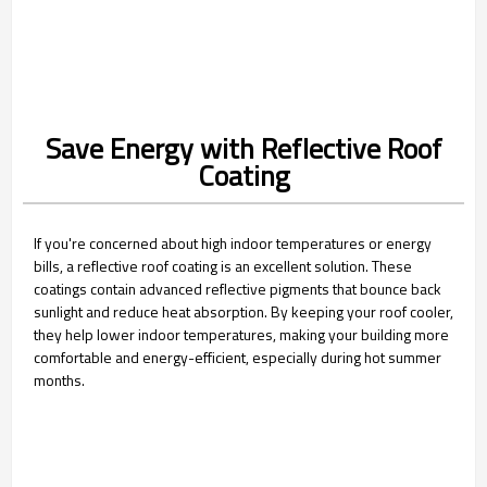
Save Energy with Reflective Roof
Coating
If you're concerned about high indoor temperatures or energy
bills, a reflective roof coating is an excellent solution. These
coatings contain advanced reflective pigments that bounce back
sunlight and reduce heat absorption. By keeping your roof cooler,
they help lower indoor temperatures, making your building more
comfortable and energy-efficient, especially during hot summer
months.