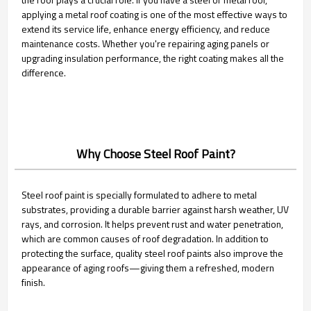
applying a metal roof coating is one of the most effective ways to
extend its service life, enhance energy efficiency, and reduce
maintenance costs. Whether you're repairing aging panels or
upgrading insulation performance, the right coating makes all the
difference.
Why Choose Steel Roof Paint?
Steel roof paint is specially formulated to adhere to metal
substrates, providing a durable barrier against harsh weather, UV
rays, and corrosion. It helps prevent rust and water penetration,
which are common causes of roof degradation. In addition to
protecting the surface, quality steel roof paints also improve the
appearance of aging roofs—giving them a refreshed, modern
finish.