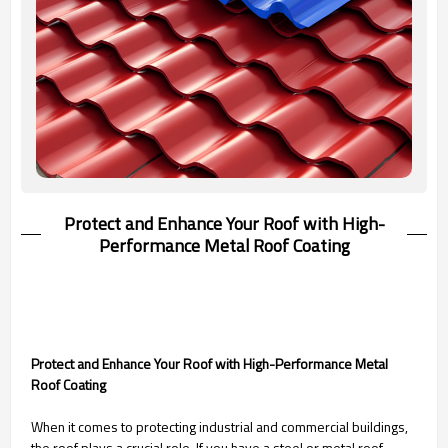
Protect and Enhance Your Roof with High-
Performance Metal Roof Coating
Protect and Enhance Your Roof with High-Performance Metal
Roof Coating
When it comes to protecting industrial and commercial buildings,
the roof plays a crucial role. If you have a steel or metal roof,