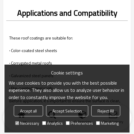
Applications and Compatibility
These roof coatings are suitable for:
·
Color-coated steel sheets
·
Corrugated metal roofs
Cookie settings
·
Galvanized steel panels
We use cookies to provide you with the best possible
·
Pre-painted steel roofs
experience. They also allow us to analyze user behavior in
order to constantly improve the website for you.
Before application, it's important to ensure the surface is clean,
dry, and properly primed for optimal adhesion and performance.
Accept all
Accept Selection
Reject All
Home
search
Categories
Send Inquiry
Necessary
Analytics
Preferences
Marketing