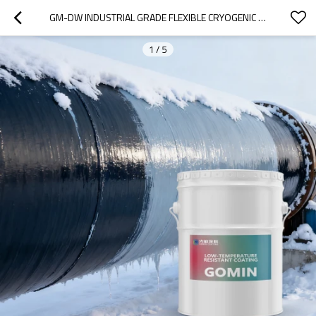
GM-DW INDUSTRIAL GRADE FLEXIBLE CRYOGENIC ADHESIVE WITHSTANDS EXTREME TEMPERATURES (-196C TO 105C) FOR LNG TANKS
1
/
5