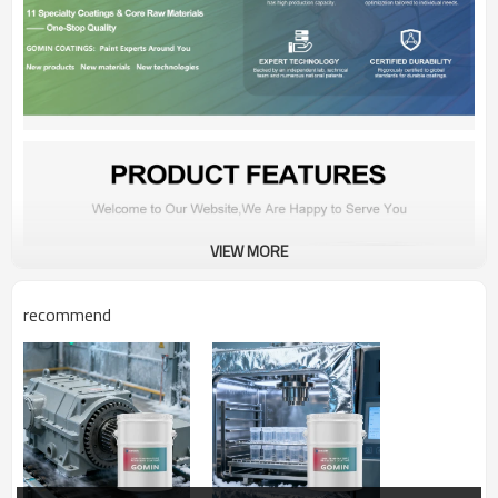
VIEW MORE
recommend