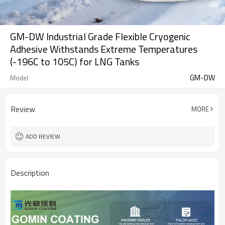
GM-DW Industrial Grade Flexible Cryogenic
Adhesive Withstands Extreme Temperatures
(-196C to 105C) for LNG Tanks
GM-DW
Model
Review
MORE
ADD REVIEW
Description