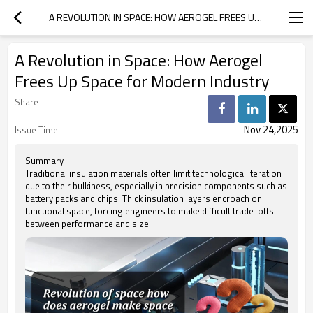
A REVOLUTION IN SPACE: HOW AEROGEL FREES UP SPACE FOR MODERN INDUSTRY
A Revolution in Space: How Aerogel
Frees Up Space for Modern Industry
Share
Nov 24,2025
Issue Time
Summary
Traditional insulation materials often limit technological iteration
due to their bulkiness, especially in precision components such as
battery packs and chips. Thick insulation layers encroach on
functional space, forcing engineers to make difficult trade-offs
between performance and size.