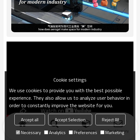
Cookie settings
We use cookies to provide you with the best possible
experience. They also allow us to analyze user behavior in
order to constantly improve the website for you.
Accept all
Accept Selection
Reject All
Home
search
Categories
Send Inquiry
Necessary
Analytics
Preferences
Marketing