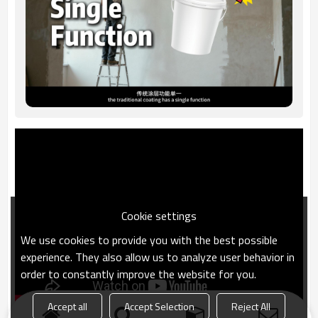
Cookie settings
We use cookies to provide you with the best possible
experience. They also allow us to analyze user behavior in
order to constantly improve the website for you.
Accept all
Accept Selection
Reject All