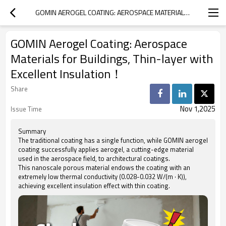
GOMIN AEROGEL COATING: AEROSPACE MATERIALS FOR BUILDINGS, THIN-LAYER WITH EXCELLENT INSULATION！
GOMIN Aerogel Coating: Aerospace
Materials for Buildings, Thin-layer with
Excellent Insulation！
Share
Nov 1,2025
Issue Time
Summary
The traditional coating has a single function, while GOMIN aerogel
coating successfully applies aerogel, a cutting-edge material
used in the aerospace field, to architectural coatings.
This nanoscale porous material endows the coating with an
extremely low thermal conductivity (0.028-0.032 W/(m · K)),
achieving excellent insulation effect with thin coating.