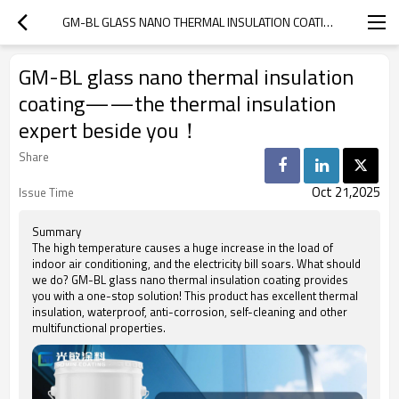
GM-BL GLASS NANO THERMAL INSULATION COATING——THE THERMAL INSULATION EXPERT BESIDE YOU！
GM-BL glass nano thermal insulation
coating——the thermal insulation
expert beside you！
Share
Oct 21,2025
Issue Time
Summary
The high temperature causes a huge increase in the load of
indoor air conditioning, and the electricity bill soars. What should
we do? GM-BL glass nano thermal insulation coating provides
you with a one-stop solution! This product has excellent thermal
insulation, waterproof, anti-corrosion, self-cleaning and other
multifunctional properties.