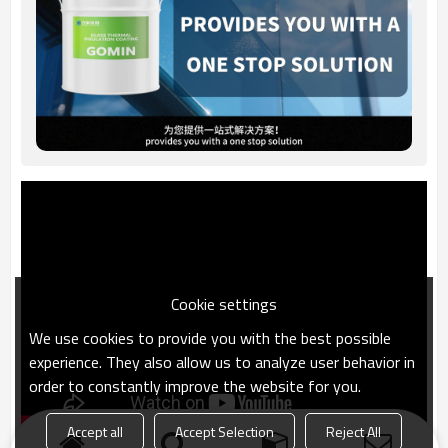
Cookie settings
We use cookies to provide you with the best possible
experience. They also allow us to analyze user behavior in
order to constantly improve the website for you.
Accept all
Accept Selection
Reject All