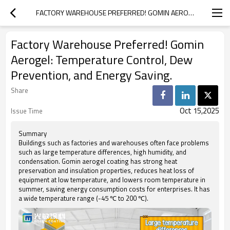
FACTORY WAREHOUSE PREFERRED! GOMIN AEROGEL: TEMPERATURE CONTROL, DEW PREVENTION, AND ENERGY SAVING.
Factory Warehouse Preferred! Gomin
Aerogel: Temperature Control, Dew
Prevention, and Energy Saving.
Share
Oct 15,2025
Issue Time
Summary
Buildings such as factories and warehouses often face problems
such as large temperature differences, high humidity, and
condensation. Gomin aerogel coating has strong heat
preservation and insulation properties, reduces heat loss of
equipment at low temperature, and lowers room temperature in
summer, saving energy consumption costs for enterprises. It has
a wide temperature range (-45 ℃ to 200 ℃).