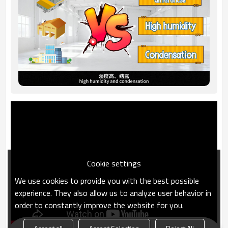
Cookie settings
We use cookies to provide you with the best possible
experience. They also allow us to analyze user behavior in
order to constantly improve the website for you.