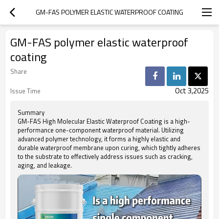
GM-FAS POLYMER ELASTIC WATERPROOF COATING
GM-FAS polymer elastic waterproof
coating
Share
Oct 3,2025
Issue Time
Summary
GM-FAS High Molecular Elastic Waterproof Coating is a high-
performance one-component waterproof material. Utilizing
advanced polymer technology, it forms a highly elastic and
durable waterproof membrane upon curing, which tightly adheres
to the substrate to effectively address issues such as cracking,
aging, and leakage.