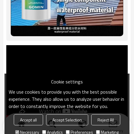
Cookie settings
We use cookies to provide you with the best possible
experience. They also allow us to analyze user behavior in
order to constantly improve the website for you.
Accept all
Accept Selection
Reject All
Home
search
Categories
Send Inquiry
Necessary
Analytics
Preferences
Marketing