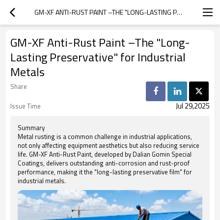
GM-XF ANTI-RUST PAINT –THE "LONG-LASTING PRESERVATIVE" FOR INDUSTRIAL METALS
GM-XF Anti-Rust Paint –The "Long-
Lasting Preservative" for Industrial
Metals
Share
Jul 29,2025
Issue Time
Summary
Metal rusting is a common challenge in industrial applications,
not only affecting equipment aesthetics but also reducing service
life. GM-XF Anti-Rust Paint, developed by Dalian Gomin Special
Coatings, delivers outstanding anti-corrosion and rust-proof
performance, making it the "long-lasting preservative film" for
industrial metals.