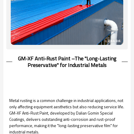
GM-XF Anti-Rust Paint –The "Long-Lasting
Preservative" for Industrial Metals
Metal rusting is a common challenge in industrial applications, not
only affecting equipment aesthetics but also reducing service life.
GM-XF Anti-Rust Paint, developed by Dalian Gomin Special
Coatings, delivers outstanding anti-corrosion and rust-proof
performance, making it the "long-lasting preservative film" for
industrial metals.