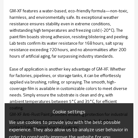
GM-XF features a water-based, eco-friendly formula—non-toxic,
harmless, and environmentally safe. Its exceptional weather
resistance ensures stability even in extreme conditions,
withstanding high temperatures and freezing cold (-20°C). The
paint film boasts strong adhesion, resisting blistering and peeling.
Lab tests confirm its water resistance for 168 hours, salt spray
resistance exceeding 720 hours, and no abnormalities after 200
hours of artificial aging, far surpassing industry standards.
Ease of application is another key advantage of GM-XF. Whether
for factories, pipelines, or storage tanks, it can be effortlessly
applied via brushing, rolling, or spraying. The smooth, high-
coverage film is available in customizable colors to meet diverse
needs. Simply ensure the substrate is clean and dry, with
ambient temperatures between 5°C and 35°C, for efficient
coating.
Cookie settings
GM-XF Anti-Rust Paint provides enduring protection for industrial
metals, revitalizing equipment. For more details, feel free to
We use cookies to provide you with the best possible
contact Dalian Gomin Special Coatings!
experience. They also allow us to analyze user behavior in
order to constantly improve the website for you.